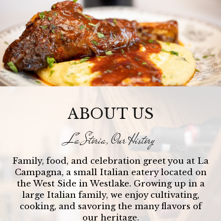
ABOUT US
La Storia, Our History
Family, food, and celebration greet you at La
Campagna, a small Italian eatery located on
the West Side in Westlake. Growing up in a
large Italian family, we enjoy cultivating,
cooking, and savoring the many flavors of
our heritage.