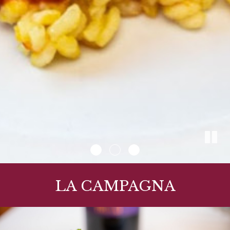
LA CAMPAGNA