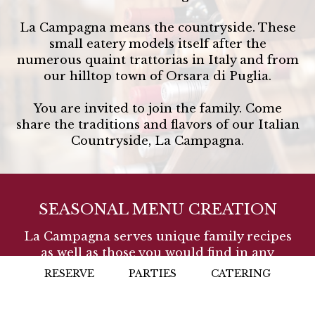
La Campagna means the countryside. These
small eatery models itself after the
numerous quaint trattorias in Italy and from
our hilltop town of Orsara di Puglia.
You are invited to join the family. Come
share the traditions and flavors of our Italian
Countryside, La Campagna.
SEASONAL MENU CREATION
La Campagna serves unique family recipes
as well as those you would find in any
Italian Trattoria or Café. The menu is
RESERVE
PARTIES
CATERING
prepared daily and we use locally sourced
and grown products like many cooks in