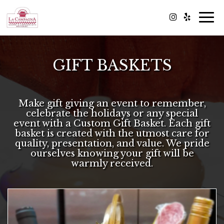
Togg
navi
GIFT BASKETS
Make gift giving an event to remember,
celebrate the holidays or any special
event with a Custom Gift Basket. Each gift
basket is created with the utmost care for
quality, presentation, and value. We pride
ourselves knowing your gift will be
warmly received.